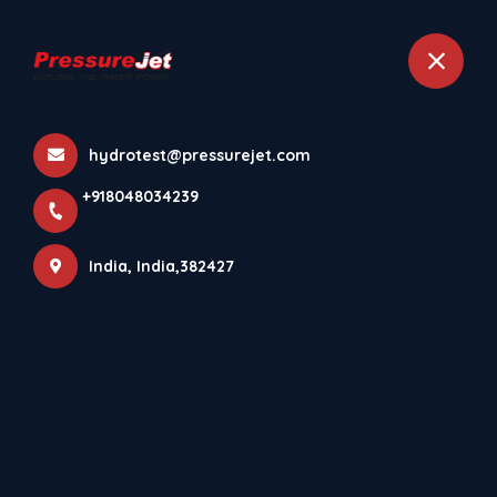
+918048034239
India
hydrotest@pressurejet.com
More Pages
+918048034239
Home
More Pages
India, India,382427
DOWNLOAD PRESSUREJET SYSTEMS ANDROID APP⚡